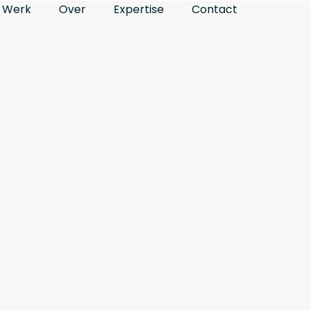
Werk
Over
Expertise
Contact