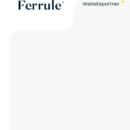
Websitepartner